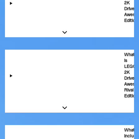
2K
Drive
Aweso
Edition
What
is
LEGO
2K
Drive
Aweso
Rivals
Edition
What's
includ