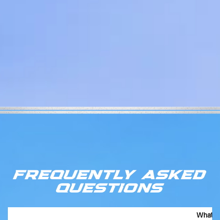
FREQUENTLY ASKED
QUESTIONS
What