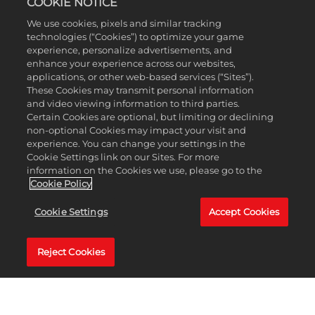
COOKIE NOTICE
We use cookies, pixels and similar tracking
What's
technologies (“Cookies”) to optimize your game
includ
experience, personalize advertisements, and
in
enhance your experience across our websites,
the
applications, or other web-based services (“Sites”).
Aweso
These Cookies may transmit personal information
Rivals
and video viewing information to third parties.
Bonus
Certain Cookies are optional, but limiting or declining
Pack?
non-optional Cookies may impact your visit and
experience. You can change your settings in the
Cookie Settings link on our Sites. For more
information on the Cookies we use, please go to the
Cookie Policy
Does
Cookie Settings
Accept Cookies
LEGO
2K
Drive
Reject Cookies
include
optiona
in-
game
purcha