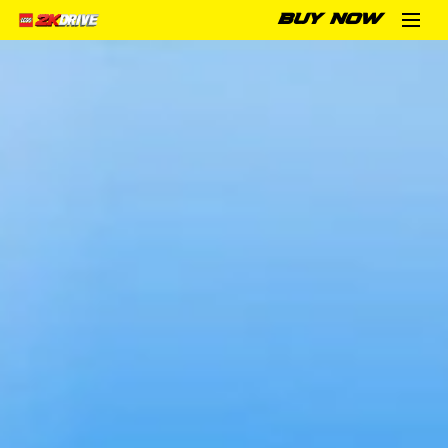
BUY NOW