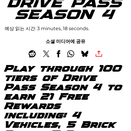
DRIVE PASS
SEASON 4
예상 읽는 시간
3 minutes, 18 seconds
소셜 미디어에 공유
Play through 100
tiers of Drive
Pass Season 4 to
earn 21 Free
Rewards
including: 4
Vehicles, 5 Brick