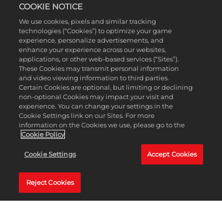
these new rewards!
COOKIE NOTICE
If you have been playing through the Free version
We use cookies, pixels and similar tracking
of Season 4 and decide to upgrade to the Premium
technologies (“Cookies”) to optimize your game
version of Drive Pass Season 4, you will instantly
experience, personalize advertisements, and
unlock all the Premium Rewards you have earned
enhance your experience across our websites,
applications, or other web-based services (“Sites”).
based on your current level!
These Cookies may transmit personal information
NEW ADVENTURES AWAIT IN STARGAZE SUMMIT
and video viewing information to third parties.
Certain Cookies are optional, but limiting or declining
Whether you want to speed around a flurry of frost-
non-optional Cookies may impact your visit and
covered tracks or go for a chill drive across a winter
experience. You can change your settings in the
wonderland, you're sure to have a very cool time in
Cookie Settings link on our Sites. For more
the new Stargaze Summit biome. All LEGO 2K Drive
information on the Cookies we use, please go to the
Cookie Policy
players have access to Stargaze Summit as part of
the free downloadable update launching in
Cookie Settings
Accept Cookies
tandem with Drive Pass Season 4; you can fast-
travel there via the world map of Bricklandia.
The icy mountain ranges and tundras of Stargaze
Reject Cookies
Summit capture the majesty of the frozen north,
but things will get
extra
cold when you start
cruising through outer space in later races. As you