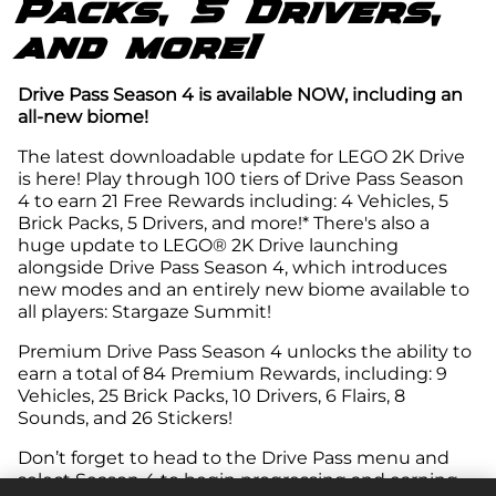
Packs, 5 Drivers,
and more!
Drive Pass Season 4 is available NOW, including an
all-new biome!
The latest downloadable update for LEGO 2K Drive
is here! Play through 100 tiers of Drive Pass Season
4 to earn 21 Free Rewards including: 4 Vehicles, 5
Brick Packs, 5 Drivers, and more!* There's also a
huge update to LEGO® 2K Drive launching
alongside Drive Pass Season 4, which introduces
new modes and an entirely new biome available to
all players: Stargaze Summit!
Premium Drive Pass Season 4 unlocks the ability to
earn a total of 84 Premium Rewards, including: 9
Vehicles, 25 Brick Packs, 10 Drivers, 6 Flairs, 8
Sounds, and 26 Stickers!
Don’t forget to head to the Drive Pass menu and
select Season 4 to begin progressing and earning