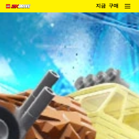
지금 구매