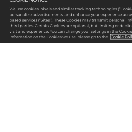
COOKIE NOTICE
We use cookies, pixels and similar tracking technologies (“Cook
personalize advertisements, and enhance your experience across
based services (“Sites”). These Cookies may transmit personal i
third parties. Certain Cookies are optional, but limiting or dec
visit and experience. You can change your settings in the Cookie 
information on the Cookies we use, please go to the
Cookie Pol
CHE