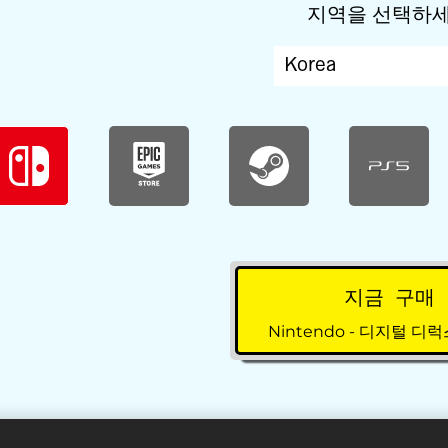
지역을 선택하
지금 구매
Nintendo - 디지털 디