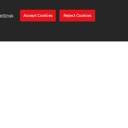
ettings
Accept Cookies
Reject Cookies
TORE