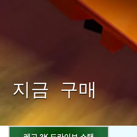
지금 구매