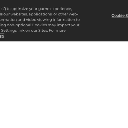
ies”) to optimize your game experience,
 our websites, applications, or other web-
Cookie S
nformation and video viewing information to
lining non-optional Cookies may impact your
Settings link on our Sites. For more
icy
CK OUT THE 2K S