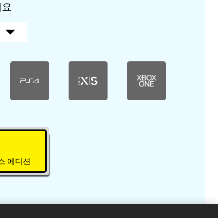
세요
럭스 에디션