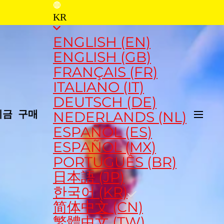
KR
ENGLISH (EN)
ENGLISH (GB)
FRANÇAIS (FR)
ITALIANO (IT)
DEUTSCH (DE)
NEDERLANDS (NL)
지금 구매
ESPAÑOL (ES)
ESPAÑOL (MX)
PORTUGUÊS (BR)
日本語 (JP)
한국어 (KR)
简体中文 (CN)
繁體中文 (TW)