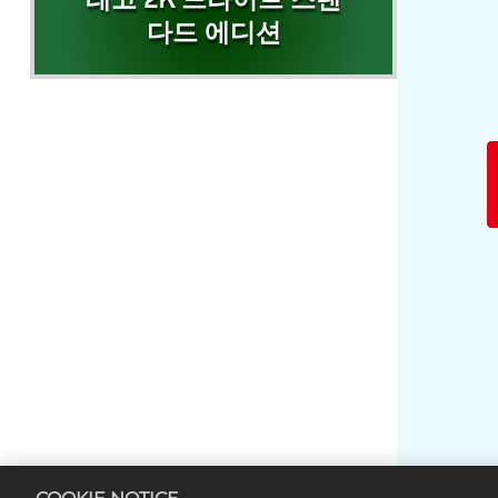
레고 2K 드라이브 스탠
다드 에디션