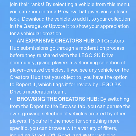
join their ranks! By selecting a vehicle from this menu,
you can zoom in for a Preview that gives you a closer
look, Download the vehicle to add it to your collection
in the Garage, or Upvote it to show your appreciation
for a vehicular creation.
AN EXPANSIVE CREATORS HUB:
All Creators
Hub submissions go through a moderation process
before they're shared with the LEGO 2K Drive
community, giving players a welcoming selection of
player-created vehicles. If you see any vehicle on the
Creators Hub that you object to, you have the option
to Report it, which flags it for review by LEGO 2K
Drive's moderation team.
BROWSING THE CREATORS HUB:
By switching
from the Depot to the Browse tab, you can peruse the
ever-growing selection of vehicles created by other
players! If you're in the mood for something more
specific, you can browse with a variety of filters,