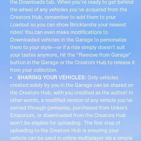
the Downloads tab. When you're ready to get behind
the wheel of any vehicles you've acquired from the
Creators Hub, remember to add them to your
Loadout so you can show Bricklandia your newest
rides! You can even make modifications to
Downloaded vehicles in the Garage to personalize
them to your style—or if a ride simply doesn't suit
your tastes anymore, hit the "Remove from Garage"
button in the Garage or the Creators Hub to release it
from your collection.
SHARING YOUR VEHICLES:
Only vehicles
created solely by you in the Garage can be shared on
the Creators Hub, with you credited as the author! In
other words, a modified version of any vehicle you've
earned through gameplay, purchased from Unkie's
Emporium, or downloaded from the Creators Hub
won't be eligible for uploading. The first step of
uploading to the Creators Hub is ensuring your
vehicle can be used in online multiplayer via a simple