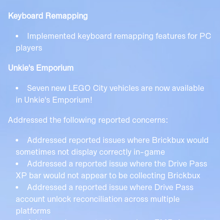
Keyboard Remapping
Implemented keyboard remapping features for PC
players
Unkie's Emporium
Seven new LEGO City vehicles are now available
in Unkie's Emporium!
Addressed the following reported concerns:
Addressed reported issues where Brickbux would
sometimes not display correctly in-game
Addressed a reported issue where the Drive Pass
XP bar would not appear to be collecting Brickbux
Addressed a reported issue where Drive Pass
account unlock reconciliation across multiple
platforms