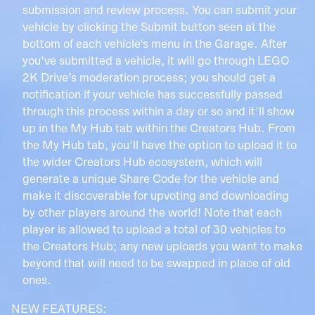
submission and review process. You can submit your
vehicle by clicking the Submit button seen at the
bottom of each vehicle's menu in the Garage. After
you've submitted a vehicle, it will go through LEGO
2K Drive’s moderation process; you should get a
notification if your vehicle has successfully passed
through this process within a day or so and it'll show
up in the My Hub tab within the Creators Hub. From
the My Hub tab, you'll have the option to upload it to
the wider Creators Hub ecosystem, which will
generate a unique Share Code for the vehicle and
make it discoverable for upvoting and downloading
by other players around the world! Note that each
player is allowed to upload a total of 30 vehicles to
the Creators Hub; any new uploads you want to make
beyond that will need to be swapped in place of old
ones.
NEW FEATURES: