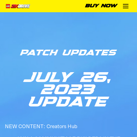
BUY NOW
PATCH UPDATES
JULY 26,
2023
UPDATE
NEW CONTENT: Creators Hub