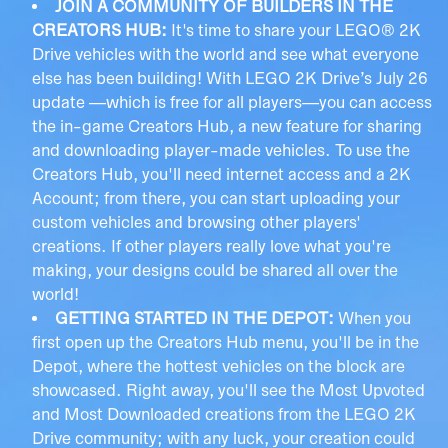
JOIN A COMMUNITY OF BUILDERS IN THE
CREATORS HUB:
It's time to share your LEGO® 2K
Drive vehicles with the world and see what everyone
else has been building! With LEGO 2K Drive’s July 26
update —which is free for all players—you can access
the in-game Creators Hub, a new feature for sharing
and downloading player-made vehicles. To use the
Creators Hub, you'll need internet access and a 2K
Account; from there, you can start uploading your
custom vehicles and browsing other players'
creations. If other players really love what you're
making, your designs could be shared all over the
world!
GETTING STARTED IN THE DEPOT:
When you
first open up the Creators Hub menu, you'll be in the
Depot, where the hottest vehicles on the block are
showcased. Right away, you'll see the Most Upvoted
and Most Downloaded creations from the LEGO 2K
Drive community; with any luck, your creation could