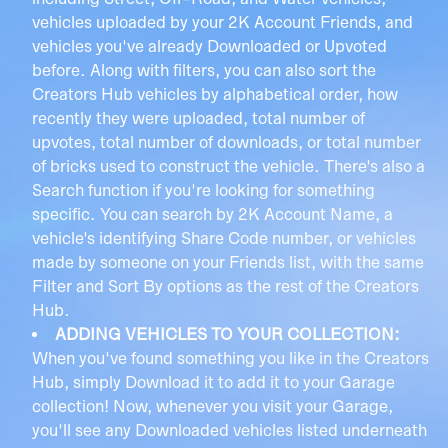
including Street, Off-Road, and Water vehicles,
vehicles uploaded by your 2K Account Friends, and
vehicles you've already Downloaded or Upvoted
before. Along with filters, you can also sort the
Creators Hub vehicles by alphabetical order, how
recently they were uploaded, total number of
upvotes, total number of downloads, or total number
of bricks used to construct the vehicle. There's also a
Search function if you're looking for something
specific. You can search by 2K Account Name, a
vehicle's identifying Share Code number, or vehicles
made by someone on your Friends list, with the same
Filter and Sort By options as the rest of the Creators
Hub.
ADDING VEHICLES TO YOUR COLLECTION:
When you've found something you like in the Creators
Hub, simply Download it to add it to your Garage
collection! Now, whenever you visit your Garage,
you'll see any Downloaded vehicles listed underneath