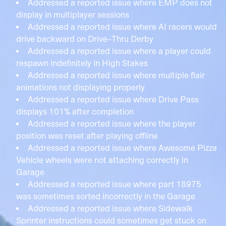
Addressed a reported issue where EMP does not
display in multiplayer sessions
Addressed a reported issue where AI racers would
drive backward on Drive-Thru Derby
Addressed a reported issue where a player could
respawn indefinitely in High Stakes
Addressed a reported issue where multiple flair
animations not displaying properly
Addressed a reported issue where Drive Pass
displays 101% after completion
Addressed a reported issue where the player
position was reset after playing offline
Addressed a reported issue where Awesome Pizza
Vehicle wheels were not attaching correctly in
Garage
Addressed a reported issue where part 18975
was sometimes sorted incorrectly in the Garage
Addressed a reported issue where Sidewalk
Sprinter instructions could sometimes get stuck on