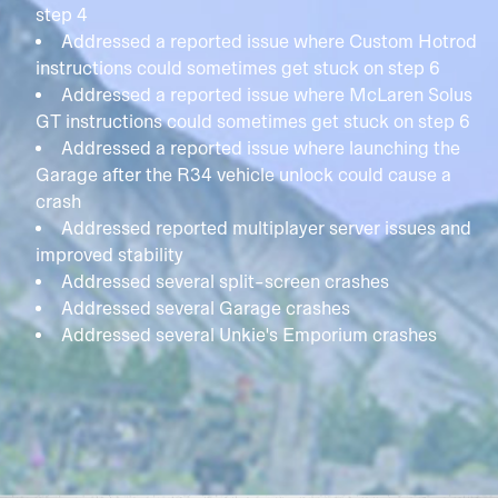
step 4
Addressed a reported issue where Custom Hotrod
instructions could sometimes get stuck on step 6
Addressed a reported issue where McLaren Solus
GT instructions could sometimes get stuck on step 6
Addressed a reported issue where launching the
Garage after the R34 vehicle unlock could cause a
crash
Addressed reported multiplayer server issues and
improved stability
Addressed several split-screen crashes
Addressed several Garage crashes
Addressed several Unkie's Emporium crashes