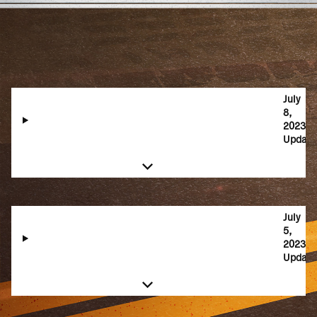
July
8,
2023
Update
July
5,
2023
Update