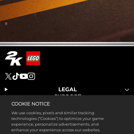
LEGAL
SUPPORT
COOKIE NOTICE
We use cookies, pixels and similar tracking
technologies (“Cookies”) to optimize your game
experience, personalize advertisements, and
enhance your experience across our websites,