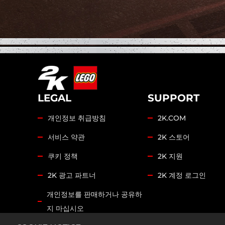
LEGAL
SUPPORT
개인정보 취급방침
2K.COM
서비스 약관
2K 스토어
쿠키 정책
2K 지원
2K 광고 파트너
2K 계정 로그인
개인정보를 판매하거나 공유하
지 마십시오