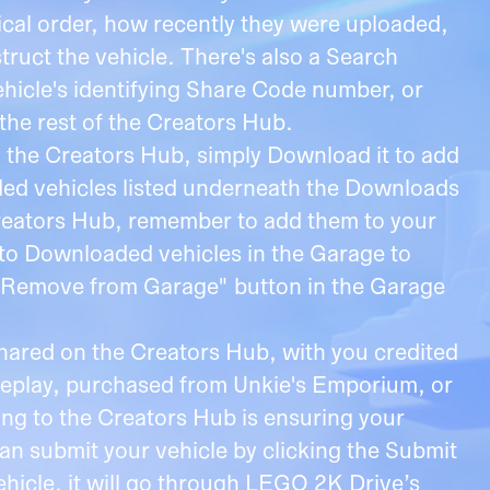
ical order, how recently they were uploaded,
truct the vehicle. There's also a Search
ehicle's identifying Share Code number, or
the rest of the Creators Hub.
 the Creators Hub, simply Download it to add
aded vehicles listed underneath the Downloads
Creators Hub, remember to add them to your
to Downloaded vehicles in the Garage to
he "Remove from Garage" button in the Garage
shared on the Creators Hub, with you credited
ameplay, purchased from Unkie's Emporium, or
ing to the Creators Hub is ensuring your
an submit your vehicle by clicking the Submit
ehicle, it will go through LEGO 2K Drive’s