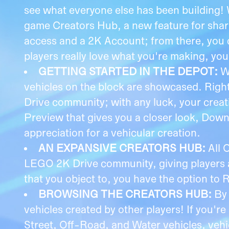
see what everyone else has been building! 
game Creators Hub, a new feature for shar
access and a 2K Account; from there, you c
players really love what you're making, you
GETTING STARTED IN THE DEPOT:
W
vehicles on the block are showcased. Rig
Drive community; with any luck, your creati
Preview that gives you a closer look, Downl
appreciation for a vehicular creation.
AN EXPANSIVE CREATORS HUB:
All 
LEGO 2K Drive community, giving players a 
that you object to, you have the option to 
BROWSING THE CREATORS HUB:
By
vehicles created by other players! If you're
Street, Off-Road, and Water vehicles, veh