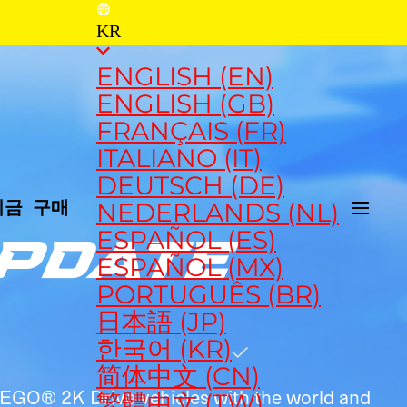
KR
ENGLISH (EN)
ENGLISH (GB)
FRANÇAIS (FR)
ITALIANO (IT)
DEUTSCH (DE)
NEDERLANDS (NL)
지금 구매
ESPAÑOL (ES)
UPDATE
ESPAÑOL (MX)
PORTUGUÊS (BR)
日本語 (JP)
한국어 (KR)
简体中文 (CN)
 LEGO® 2K Drive vehicles with the world and
繁體中文 (TW)