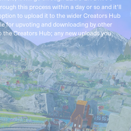
ough this process within a day or so and it'll
ption to upload it to the wider Creators Hub
ble for upvoting and downloading by other
 to the Creators Hub; any new uploads you