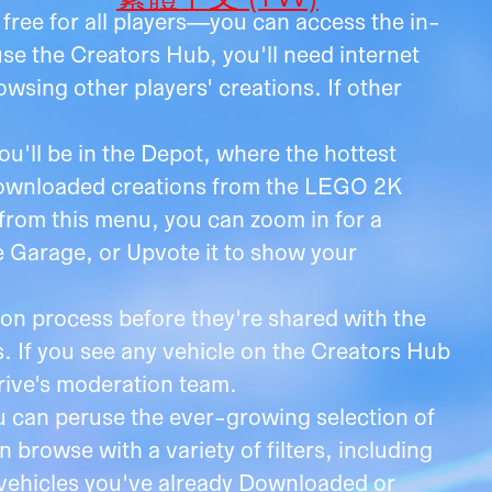
free for all players—you can access the in-
e the Creators Hub, you'll need internet
sing other players' creations. If other
u'll be in the Depot, where the hottest
 Downloaded creations from the LEGO 2K
 from this menu, you can zoom in for a
he Garage, or Upvote it to show your
on process before they're shared with the
 If you see any vehicle on the Creators Hub
Drive's moderation team.
u can peruse the ever-growing selection of
 browse with a variety of filters, including
 vehicles you've already Downloaded or