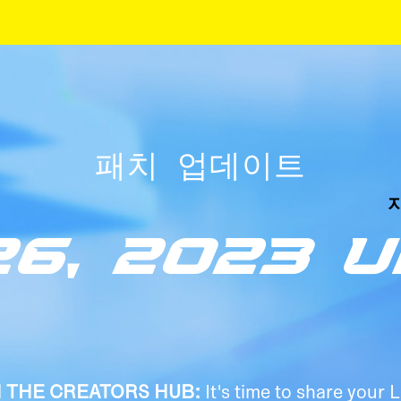
패치 업데이트
26, 2023 
N THE CREATORS HUB:
It's time to share your