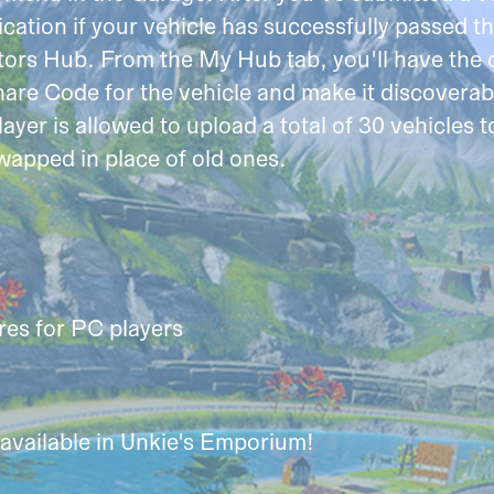
ation if your vehicle has successfully passed thr
ors Hub. From the My Hub tab, you'll have the o
hare Code for the vehicle and make it discovera
ayer is allowed to upload a total of 30 vehicles
wapped in place of old ones.
es for PC players
available in Unkie's Emporium!