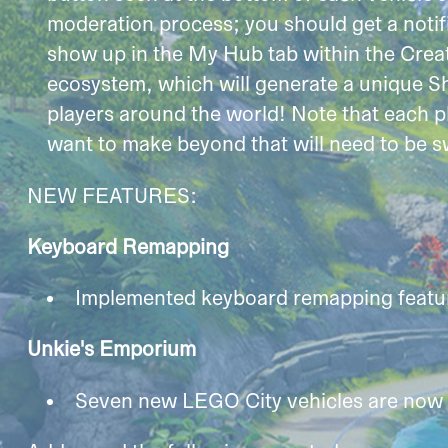
moderation process; you should get a notific
show up in the My Hub tab within the Creat
ecosystem, which will generate a unique S
players around the world! Note that each pl
want to make beyond that will need to be s
NEW FEATURES:
Keyboard Remapping
Implemented keyboard remapping featur
Unkie's Emporium
Seven new LEGO City vehicles are now 