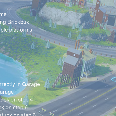
ame
ing Brickbux
iple platforms
rectly in Garage
Garage
tuck on step 4
k on step 6
stuck on step 6