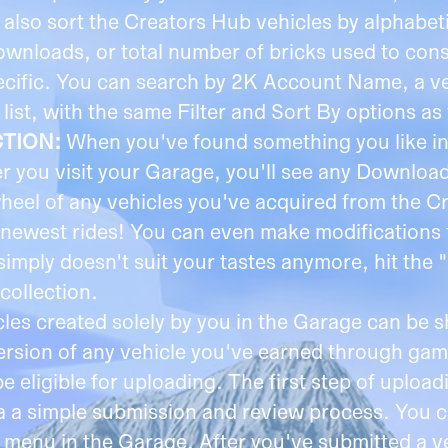
n also sort the Creators Hub vehicles by alphabet
ownloads, or total number of bricks used to cons
pecific. You can search by 2K Account Name, a v
st, with the same Filter and Sort By options as 
CTION:
When you've found something you like in
r you visit your Garage, you'll see any Downlo
wheel of any vehicles you've acquired from the 
newest rides! You can even make modifications 
e simply doesn't suit your tastes anymore, hit t
collection.
cles created solely by you in the Garage can be 
 version of any vehicle you've earned through g
eligible for uploading. The first step of upload
ia a simple submission and review process. You c
s menu in the Garage. After you've submitted a v