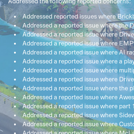
Addressed the following reported concerns:
Addressed reported issues where Brick
Addressed a reported issue where the D
Addressed a reported issue where Drive 
Addressed a reported issue where EMP d
Addressed a reported issue where AI r
Addressed a reported issue where a play
Addressed a reported issue where multipl
Addressed a reported issue where Drive
Addressed a reported issue where the pla
Addressed a reported issue where Aweso
Addressed a reported issue where part 
Addressed a reported issue where Sidew
Addressed a reported issue where Custo
Addressed a reported issue where McLar