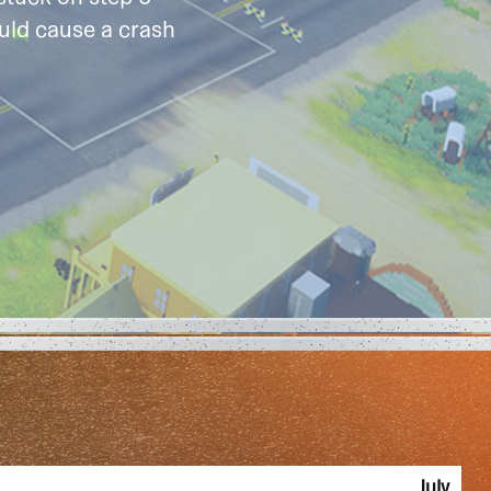
uld cause a crash
July