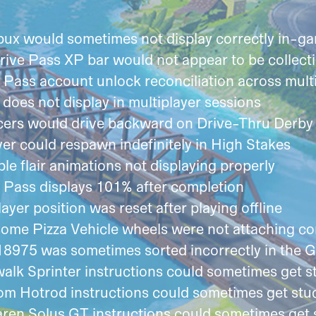
bux would sometimes not display correctly in-g
rive Pass XP bar would not appear to be collect
Pass account unlock reconciliation across mult
oes not display in multiplayer sessions
acers would drive backward on Drive-Thru Derby
er could respawn indefinitely in High Stakes
e flair animations not displaying properly
 Pass displays 101% after completion
yer position was reset after playing offline
me Pizza Vehicle wheels were not attaching cor
18975 was sometimes sorted incorrectly in the 
alk Sprinter instructions could sometimes get s
m Hotrod instructions could sometimes get stuc
en Solus GT instructions could sometimes get 