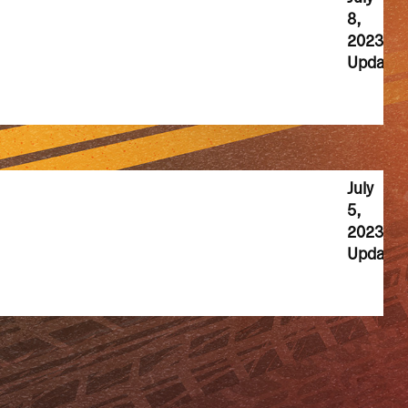
8,
2023
Update
July
5,
2023
Update