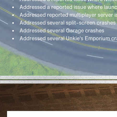
Addressed a reported issue where launc
Addressed reported multiplayer server i
Addressed several split-screen crashes
Addressed several Garage crashes
Addressed several Unkie's Emporium c