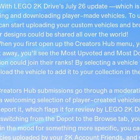
With LEGO 2K Drive’s July 26 update —which is 
ing and downloading player-made vehicles. To us
an start uploading your custom vehicles and brow
r designs could be shared all over the world!
hen you first open up the Creators Hub menu, yo
ht away, you'll see the Most Upvoted and Most
on could join their ranks! By selecting a vehicle
oad the vehicle to add it to your collection in t
Creators Hub submissions go through a moderati
welcoming selection of player-created vehicles.
Report it, which flags it for review by LEGO 2K 
 switching from the Depot to the Browse tab, yo
 in the mood for something more specific, you can
icles uploaded by your 2K Account Friends, and