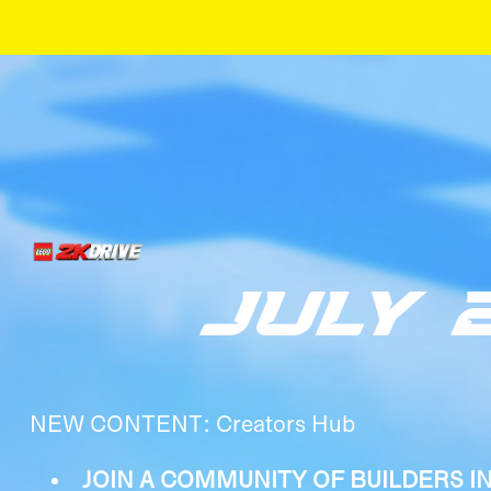
JULY 
NEW CONTENT: Creators Hub
JOIN A COMMUNITY OF BUILDERS I