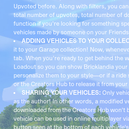
Upvoted before. Along with filters, you ca
total number of upvotes, total number of d
function if you're looking for something s
vehicles made by someone on your Friends li
ADDING VEHICLES TO YOUR COLLE
it to your Garage collection! Now, wheneve
tab. When you're ready to get behind the 
Loadout so you can show Bricklandia your 
personalize them to your style—or if a rid
or the Creators Hub to release it from your 
SHARING YOUR VEHICLES:
Only vehi
as the author! In other words, a modified
downloaded from the Creators Hub won't be 
vehicle can be used in online multiplayer v
button seen at the bottom of each vehicle'