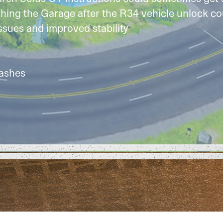
hing the Garage after the R34 vehicle unlock co
ssues and improved stability
rashes