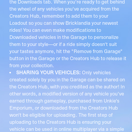
the Downloads tab. When you're ready to get behind
the wheel of any vehicles you've acquired from the
Creators Hub, remember to add them to your
Loadout so you can show Bricklandia your newest
rides! You can even make modifications to
Downloaded vehicles in the Garage to personalize
them to your style—or if a ride simply doesn't suit
your tastes anymore, hit the "Remove from Garage"
button in the Garage or the Creators Hub to release it
from your collection.
SHARING YOUR VEHICLES:
Only vehicles
created solely by you in the Garage can be shared on
the Creators Hub, with you credited as the author! In
other words, a modified version of any vehicle you've
earned through gameplay, purchased from Unkie's
Emporium, or downloaded from the Creators Hub
won't be eligible for uploading. The first step of
uploading to the Creators Hub is ensuring your
vehicle can be used in online multiplayer via a simple