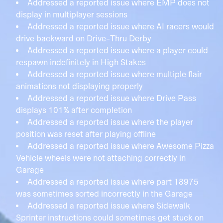
Addressed a reported issue where EMP does not
display in multiplayer sessions
Addressed a reported issue where AI racers would
drive backward on Drive-Thru Derby
Addressed a reported issue where a player could
respawn indefinitely in High Stakes
Addressed a reported issue where multiple flair
animations not displaying properly
Addressed a reported issue where Drive Pass
displays 101% after completion
Addressed a reported issue where the player
position was reset after playing offline
Addressed a reported issue where Awesome Pizza
Vehicle wheels were not attaching correctly in
Garage
Addressed a reported issue where part 18975
was sometimes sorted incorrectly in the Garage
Addressed a reported issue where Sidewalk
Sprinter instructions could sometimes get stuck on