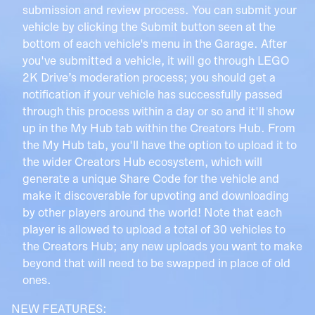
submission and review process. You can submit your
vehicle by clicking the Submit button seen at the
bottom of each vehicle's menu in the Garage. After
you've submitted a vehicle, it will go through LEGO
2K Drive’s moderation process; you should get a
notification if your vehicle has successfully passed
through this process within a day or so and it'll show
up in the My Hub tab within the Creators Hub. From
the My Hub tab, you'll have the option to upload it to
the wider Creators Hub ecosystem, which will
generate a unique Share Code for the vehicle and
make it discoverable for upvoting and downloading
by other players around the world! Note that each
player is allowed to upload a total of 30 vehicles to
the Creators Hub; any new uploads you want to make
beyond that will need to be swapped in place of old
ones.
NEW FEATURES: