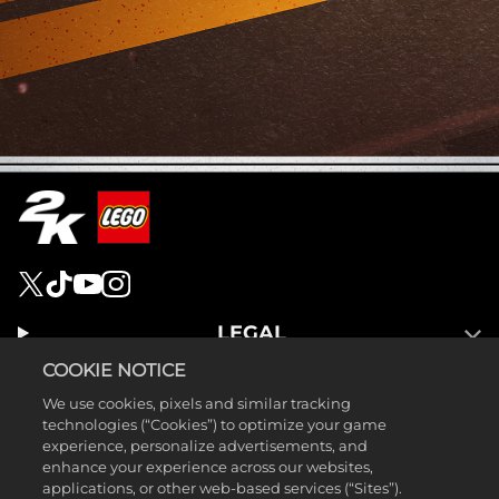
LEGAL
SUPPORT
COOKIE NOTICE
We use cookies, pixels and similar tracking
technologies (“Cookies”) to optimize your game
experience, personalize advertisements, and
enhance your experience across our websites,
applications, or other web-based services (“Sites”).