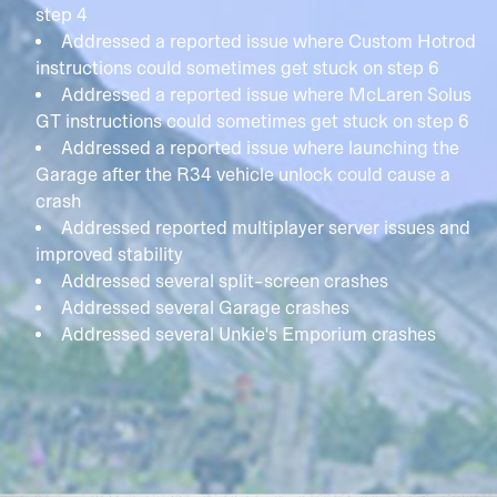
step 4
Addressed a reported issue where Custom Hotrod
instructions could sometimes get stuck on step 6
Addressed a reported issue where McLaren Solus
GT instructions could sometimes get stuck on step 6
Addressed a reported issue where launching the
Garage after the R34 vehicle unlock could cause a
crash
Addressed reported multiplayer server issues and
improved stability
Addressed several split-screen crashes
Addressed several Garage crashes
Addressed several Unkie's Emporium crashes