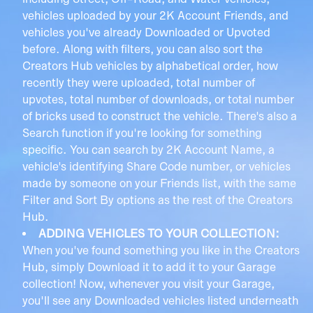
including Street, Off-Road, and Water vehicles,
vehicles uploaded by your 2K Account Friends, and
vehicles you've already Downloaded or Upvoted
before. Along with filters, you can also sort the
Creators Hub vehicles by alphabetical order, how
recently they were uploaded, total number of
upvotes, total number of downloads, or total number
of bricks used to construct the vehicle. There's also a
Search function if you're looking for something
specific. You can search by 2K Account Name, a
vehicle's identifying Share Code number, or vehicles
made by someone on your Friends list, with the same
Filter and Sort By options as the rest of the Creators
Hub.
ADDING VEHICLES TO YOUR COLLECTION:
When you've found something you like in the Creators
Hub, simply Download it to add it to your Garage
collection! Now, whenever you visit your Garage,
you'll see any Downloaded vehicles listed underneath