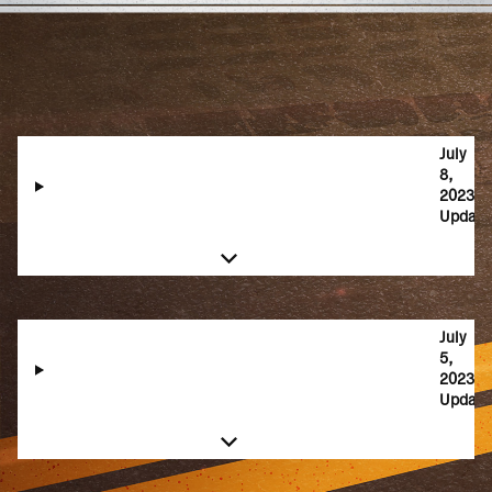
July
8,
2023
Update
July
5,
2023
Update