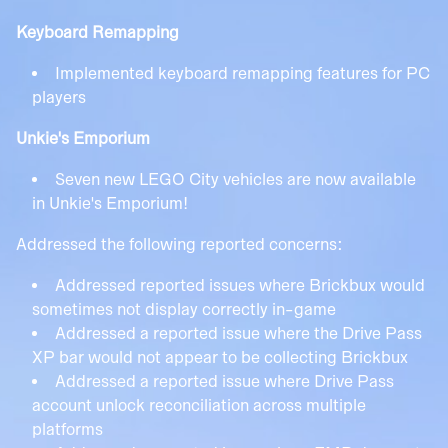
Keyboard Remapping
Implemented keyboard remapping features for PC
players
Unkie's Emporium
Seven new LEGO City vehicles are now available
in Unkie's Emporium!
Addressed the following reported concerns:
Addressed reported issues where Brickbux would
sometimes not display correctly in-game
Addressed a reported issue where the Drive Pass
XP bar would not appear to be collecting Brickbux
Addressed a reported issue where Drive Pass
account unlock reconciliation across multiple
platforms