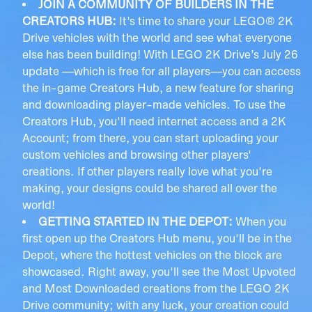
JOIN A COMMUNITY OF BUILDERS IN THE
CREATORS HUB:
It's time to share your LEGO® 2K
Drive vehicles with the world and see what everyone
else has been building! With LEGO 2K Drive’s July 26
update —which is free for all players—you can access
the in-game Creators Hub, a new feature for sharing
and downloading player-made vehicles. To use the
Creators Hub, you'll need internet access and a 2K
Account; from there, you can start uploading your
custom vehicles and browsing other players'
creations. If other players really love what you're
making, your designs could be shared all over the
world!
GETTING STARTED IN THE DEPOT:
When you
first open up the Creators Hub menu, you'll be in the
Depot, where the hottest vehicles on the block are
showcased. Right away, you'll see the Most Upvoted
and Most Downloaded creations from the LEGO 2K
Drive community; with any luck, your creation could