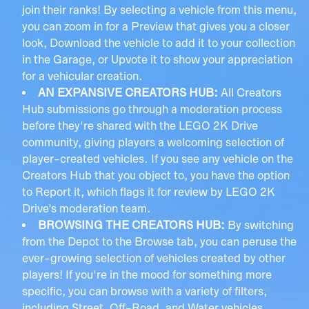
join their ranks! By selecting a vehicle from this menu,
you can zoom in for a Preview that gives you a closer
look, Download the vehicle to add it to your collection
in the Garage, or Upvote it to show your appreciation
for a vehicular creation.
AN EXPANSIVE CREATORS HUB:
All Creators
Hub submissions go through a moderation process
before they're shared with the LEGO 2K Drive
community, giving players a welcoming selection of
player-created vehicles. If you see any vehicle on the
Creators Hub that you object to, you have the option
to Report it, which flags it for review by LEGO 2K
Drive's moderation team.
BROWSING THE CREATORS HUB:
By switching
from the Depot to the Browse tab, you can peruse the
ever-growing selection of vehicles created by other
players! If you're in the mood for something more
specific, you can browse with a variety of filters,