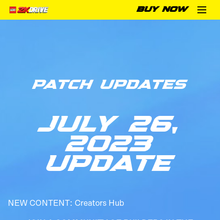
BUY NOW
PATCH UPDATES
JULY 26,
2023
UPDATE
NEW CONTENT: Creators Hub