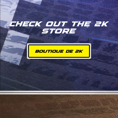
CHECK OUT THE 2K
STORE
BOUTIQUE DE 2K