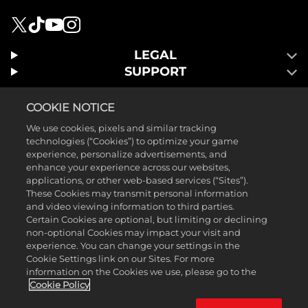
LEGAL
SUPPORT
COOKIE NOTICE
We use cookies, pixels and similar tracking
technologies (“Cookies”) to optimize your game
experience, personalize advertisements, and
enhance your experience across our websites,
applications, or other web-based services (“Sites”).
These Cookies may transmit personal information
and video viewing information to third parties.
Certain Cookies are optional, but limiting or declining
non-optional Cookies may impact your visit and
©2026 2K Games. Publié par 2K Games. 2K, Visual Concepts et leurs
experience. You can change your settings in the
Cookie Settings link on our Sites. For more
logos sont des marques Take-Two Interactive Software, Inc. ©2026
information on the Cookies we use, please go to the
Groupe LEGO. LEGO, le logo LEGO, the Minifigure, and the Brick and
Cookie Policy
Knob configurations sont des marques ou des droits d'auteur du