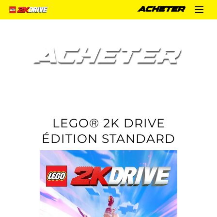
ACHETER
ACHETER
LEGO® 2K DRIVE
ÉDITION STANDARD