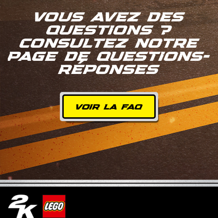
VOUS AVEZ DES
QUESTIONS ?
CONSULTEZ NOTRE
PAGE DE QUESTIONS-
RÉPONSES
VOIR LA FAQ