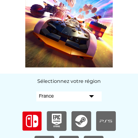
Sélectionnez votre région