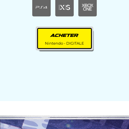
ACHETER
Nintendo - DIGITALE