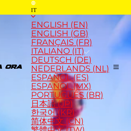
IT
ENGLISH (EN)
ENGLISH (GB)
FRANÇAIS (FR)
ITALIANO (IT)
DEUTSCH (DE)
NEDERLANDS (NL)
A ORA
ESPAÑOL (ES)
ESPAÑOL (MX)
PORTUGUÊS (BR)
日本語 (JP)
한국어 (KR)
简体中文 (CN)
繁體中文 (TW)