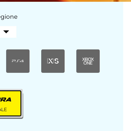
regione
ORA
ALE