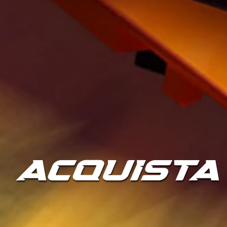
ACQUISTA