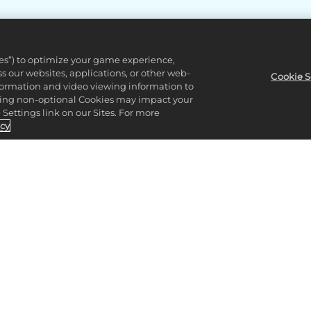
ies”) to optimize your game experience,
 our websites, applications, or other web-
Cookie S
nformation and video viewing information to
lining non-optional Cookies may impact your
Settings link on our Sites. For more
icy
CK OUT THE 2K S