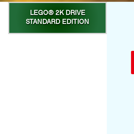
LEGO® 2K DRIVE
STANDARD EDITION