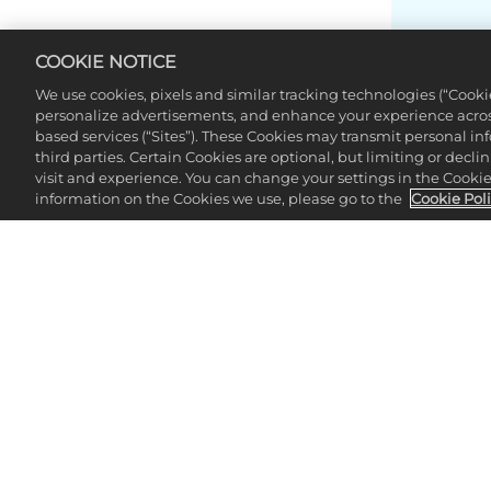
COOKIE NOTICE
We use cookies, pixels and similar tracking technologies (“Cook
personalize advertisements, and enhance your experience across
based services (“Sites”). These Cookies may transmit personal i
third parties. Certain Cookies are optional, but limiting or dec
visit and experience. You can change your settings in the Cookie 
information on the Cookies we use, please go to the
Cookie Pol
CHE