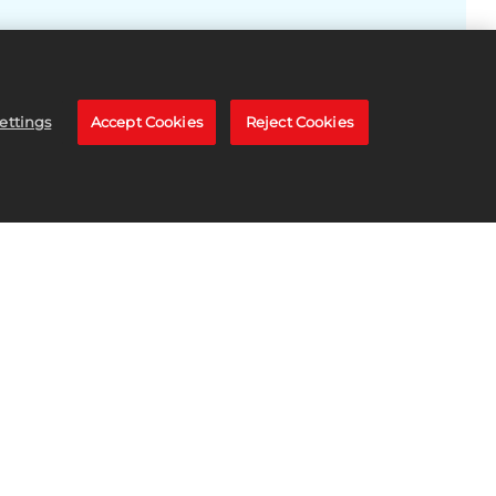
ettings
Accept Cookies
Reject Cookies
TORE