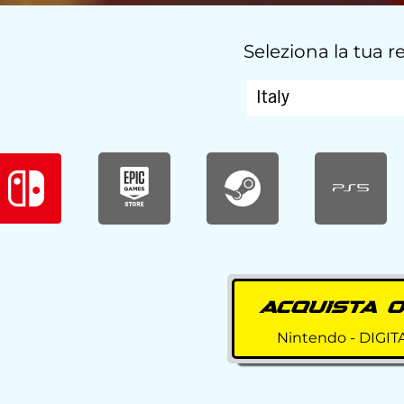
Seleziona la tua 
ACQUISTA 
Nintendo - DIGIT