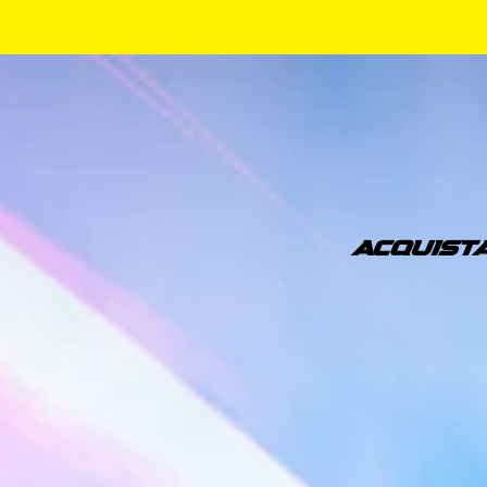
ACQUIST