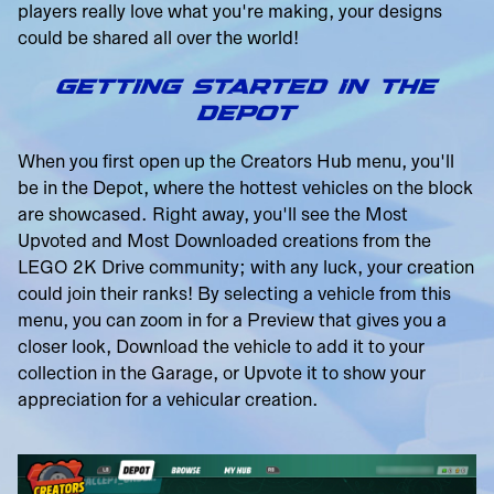
players really love what you're making, your designs
could be shared all over the world!
GETTING STARTED IN THE
DEPOT
When you first open up the Creators Hub menu, you'll
be in the Depot, where the hottest vehicles on the block
are showcased. Right away, you'll see the Most
Upvoted and Most Downloaded creations from the
LEGO 2K Drive community; with any luck, your creation
could join their ranks! By selecting a vehicle from this
menu, you can zoom in for a Preview that gives you a
closer look, Download the vehicle to add it to your
collection in the Garage, or Upvote it to show your
appreciation for a vehicular creation.