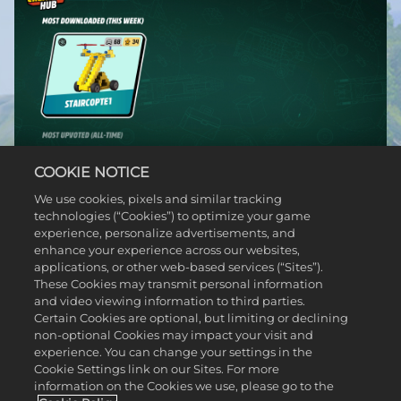
COOKIE NOTICE
We use cookies, pixels and similar tracking
technologies (“Cookies”) to optimize your game
experience, personalize advertisements, and
enhance your experience across our websites,
applications, or other web-based services (“Sites”).
These Cookies may transmit personal information
and video viewing information to third parties.
Certain Cookies are optional, but limiting or declining
non-optional Cookies may impact your visit and
experience. You can change your settings in the
Cookie Settings link on our Sites. For more
information on the Cookies we use, please go to the