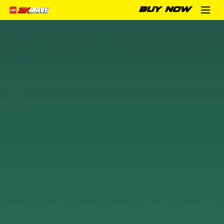
BUY NOW