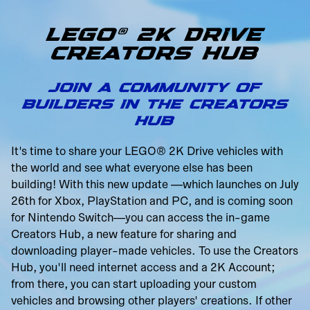
LEGO® 2K DRIVE
CREATORS HUB
JOIN A COMMUNITY OF
BUILDERS IN THE CREATORS
HUB
It's time to share your LEGO® 2K Drive vehicles with
the world and see what everyone else has been
building! With this new update —which launches on July
26th for Xbox, PlayStation and PC, and is coming soon
for Nintendo Switch—you can access the in-game
Creators Hub, a new feature for sharing and
downloading player-made vehicles. To use the Creators
Hub, you'll need internet access and a 2K Account;
from there, you can start uploading your custom
vehicles and browsing other players' creations. If other