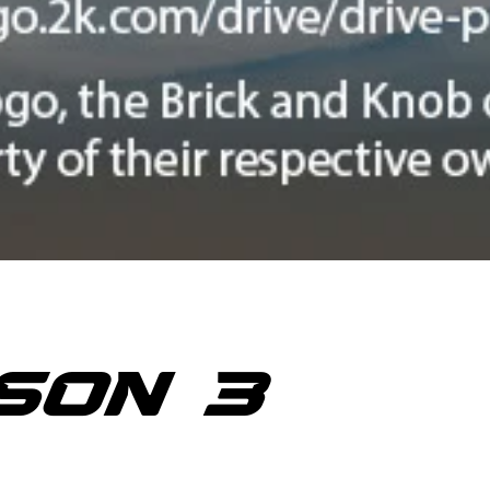
SON 3