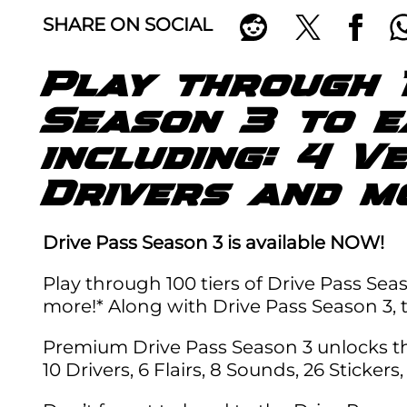
SHARE ON SOCIAL
Play through 
Season 3 to 
including: 4 V
Drivers and m
Drive Pass Season 3 is available NOW!
Play through 100 tiers of Drive Pass Seas
more!* Along with Drive Pass Season 3,
Premium Drive Pass Season 3 unlocks the 
10 Drivers, 6 Flairs, 8 Sounds, 26 Sticker