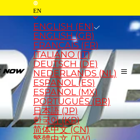
EN
ENGLISH (EN)
ENGLISH (GB)
FRANÇAIS (FR)
ITALIANO (IT)
DEUTSCH (DE)
NEDERLANDS (NL)
Y NOW
ESPAÑOL (ES)
ESPAÑOL (MX)
PORTUGUÊS (BR)
日本語 (JP)
한국어 (KR)
简体中文 (CN)
繁體中文 (TW)