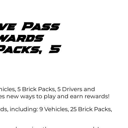
ive Pass
wards
Packs, 5
icles, 5 Brick Packs, 5 Drivers and
es new ways to play and earn rewards!
, including: 9 Vehicles, 25 Brick Packs,