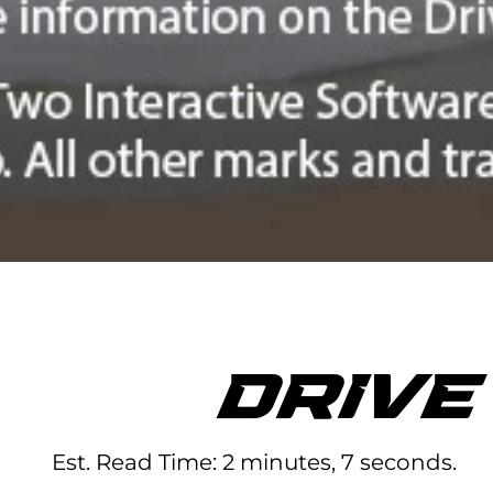
DRIV
Est. Read Time
2 minutes, 7 seconds