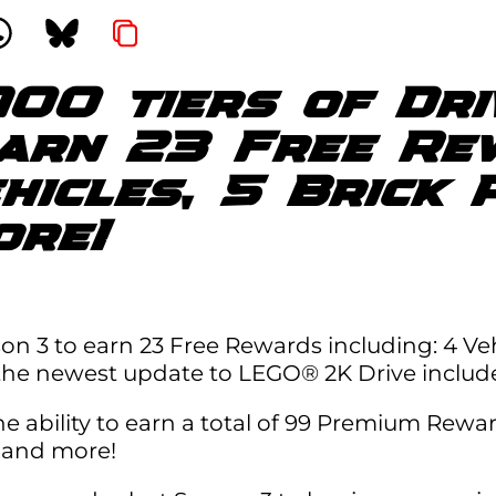
100 tiers of Dr
earn 23 Free Re
ehicles, 5 Brick 
ore!
on 3 to earn 23 Free Rewards including: 4 Veh
 the newest update to LEGO® 2K Drive includ
ability to earn a total of 99 Premium Rewards
s, and more!