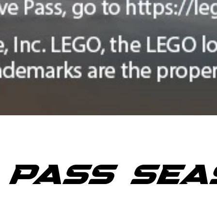
E PASS SEA