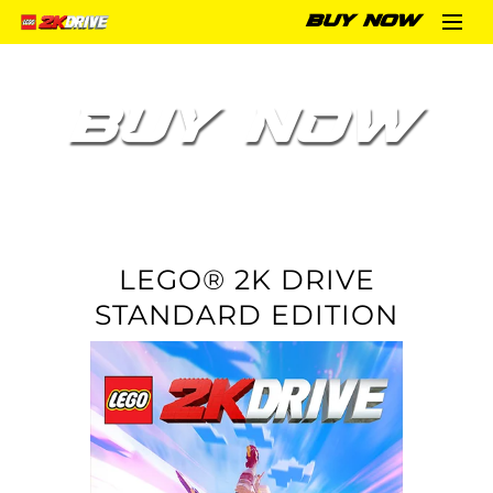
BUY NOW
BUY NOW
LEGO® 2K DRIVE
STANDARD EDITION