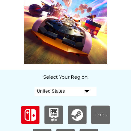
Select Your Region