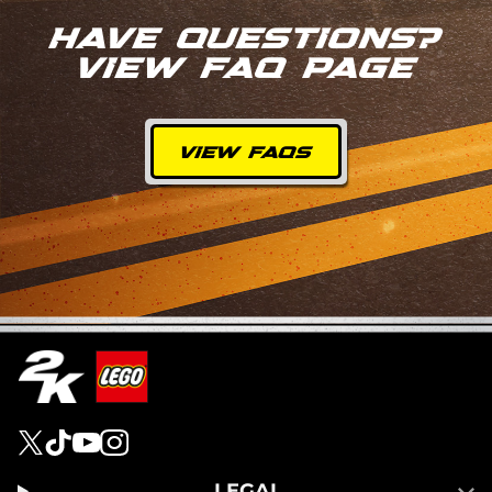
HAVE QUESTIONS?
VIEW FAQ PAGE
VIEW FAQS
LEGAL