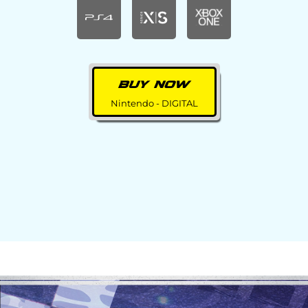
BUY NOW
Nintendo - DIGITAL