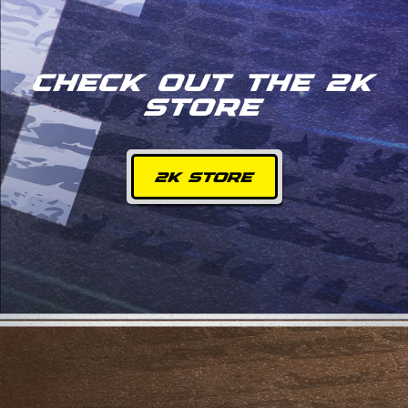
CHECK OUT THE 2K
STORE
2K STORE